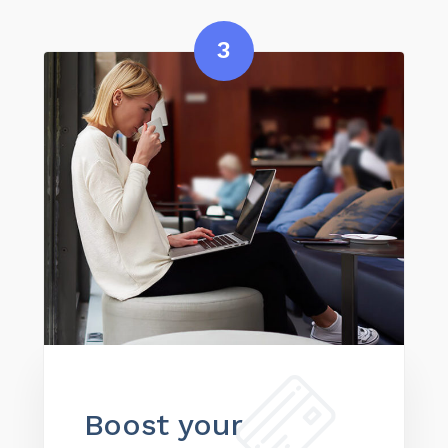
3
Boost your