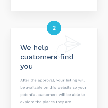
2
We help
customers find
you
After the approval, your listing will
be available on this website so your
potential customers will be able to
explore the places they are