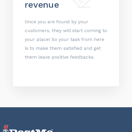
revenue
Once you are found by your
customers, they will start coming to
your place! So your task from here
is to make them satisfied and get
them leave positive feedbacks.