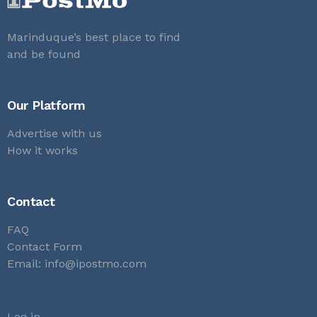
Marinduque’s best place to find
and be found
Our Platform
Advertise with us
How it works
Contact
FAQ
Contact Form
Email:
info@ipostmo.com
Log in