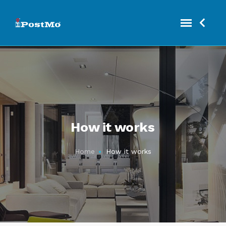
How it works
Home
How it works