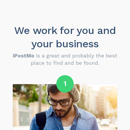
We work for you and
your business
iPostMo
is a great and probably the best
place to find and be found.
1