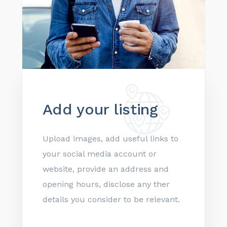
Add your listing
Upload images, add useful links to
your social media account or
website, provide an address and
opening hours, disclose any ther
details you consider to be relevant.