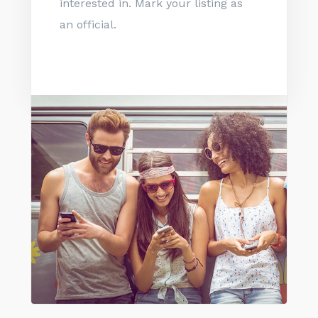
interested in. Mark your listing as
an official.