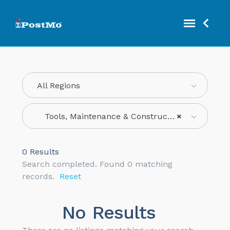
All Regions
Tools, Maintenance & Construction
×
0
Results
Search completed. Found 0 matching
records.
Reset
No Results