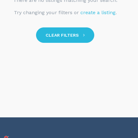
There are no listings matching your search.
Try changing your filters or
create a listing
.
CLEAR FILTERS