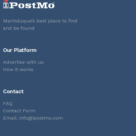
Marinduque’s best place to find
and be found
Our Platform
Advertise with us
How it works
Contact
FAQ
Contact Form
Email:
info@ipostmo.com