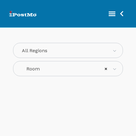
All Regions
Room
×