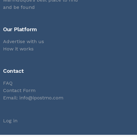
and be found
Our Platform
Advertise with us
How it works
Contact
FAQ
Contact Form
Email:
info@ipostmo.com
Log in
Submit a listing