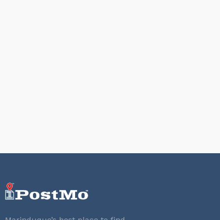
Marinduque’s best place to find