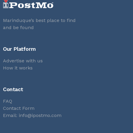
Marinduque’s best place to find
and be found
Our Platform
Advertise with us
How it works
Contact
FAQ
Contact Form
Email:
info@ipostmo.com