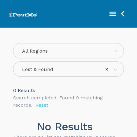
All Regions
Lost & Found
×
0
Results
Search completed. Found 0 matching
records.
Reset
No Results