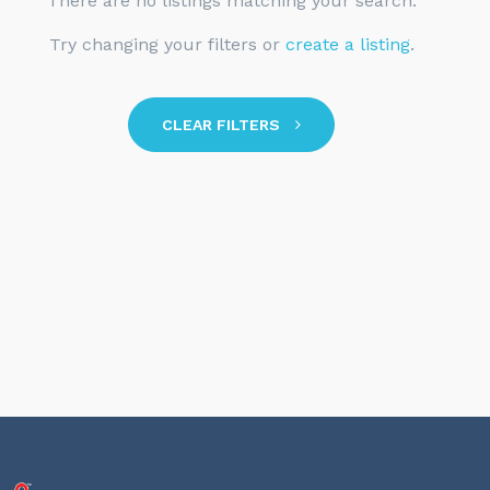
There are no listings matching your search.
Try changing your filters or
create a listing
.
CLEAR FILTERS