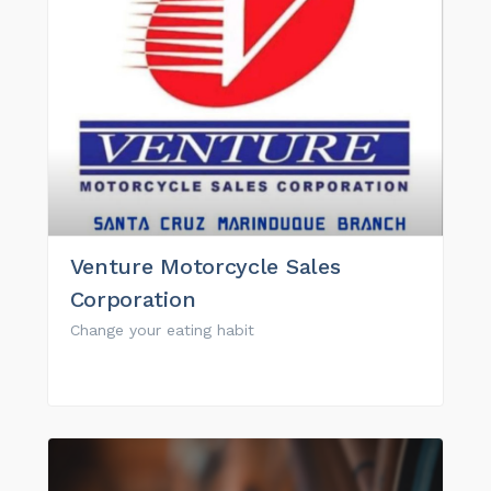
Venture Motorcycle Sales
Corporation
Change your eating habit