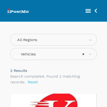
All Regions
Vehicles
×
2
Results
Search completed. Found 2 matching
records.
Reset