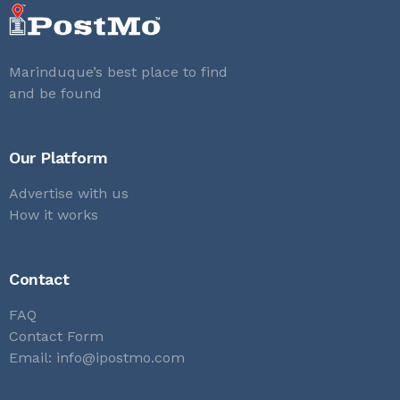
Marinduque’s best place to find
and be found
Our Platform
Advertise with us
How it works
Contact
FAQ
Contact Form
Email:
info@ipostmo.com