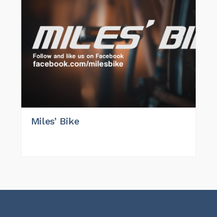
Miles’ Bike