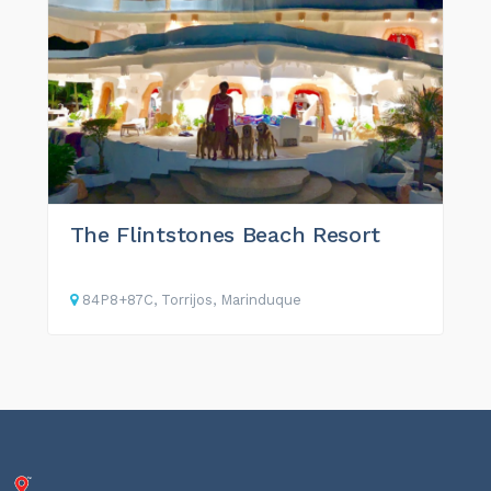
The Flintstones Beach Resort
84P8+87C, Torrijos, Marinduque