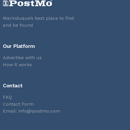
Marinduque’s best place to find
and be found
Our Platform
Advertise with us
How it works
Contact
FAQ
Contact Form
Email:
info@ipostmo.com