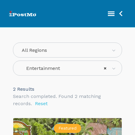
All Regions
Entertainment
×
2
Results
Search completed. Found 2 matching
records.
Reset
Featured