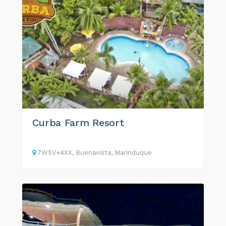
Curba Farm Resort
7W5V+4XX, Buenavista, Marinduque