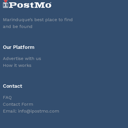
Marinduque’s best place to find
and be found
Our Platform
Advertise with us
How it works
Contact
FAQ
Contact Form
Email:
info@ipostmo.com