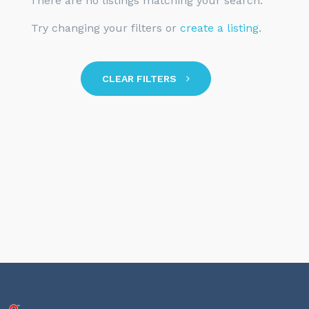
There are no listings matching your search.
Try changing your filters or
create a listing
.
CLEAR FILTERS