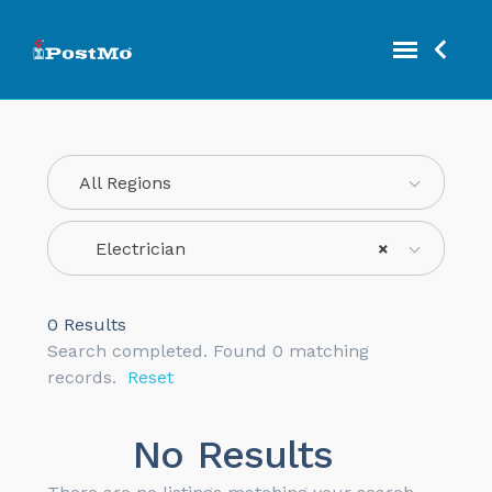
All Regions
Electrician
×
0
Results
Search completed. Found 0 matching
records.
Reset
No Results