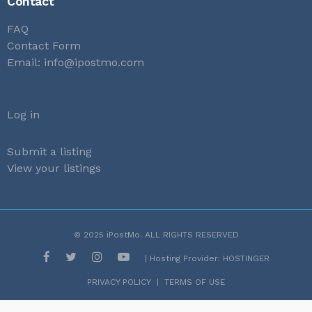
Contact
FAQ
Contact Form
Email:
info@ipostmo.com
Log in
Submit a listing
View your listings
© 2025
iPostMo
. ALL RIGHTS RESERVED
| Hosting Provider:
HOSTINGER
PRIVACY POLICY
|
TERMS OF USE