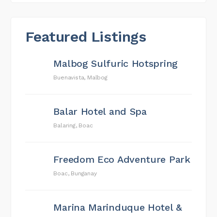
Featured Listings
Malbog Sulfuric Hotspring
Buenavista, Malbog
Balar Hotel and Spa
Balaring, Boac
Freedom Eco Adventure Park
Boac, Bunganay
Marina Marinduque Hotel &