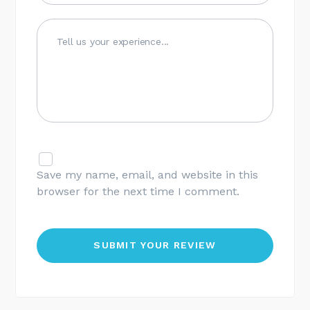
Save my name, email, and website in this
browser for the next time I comment.