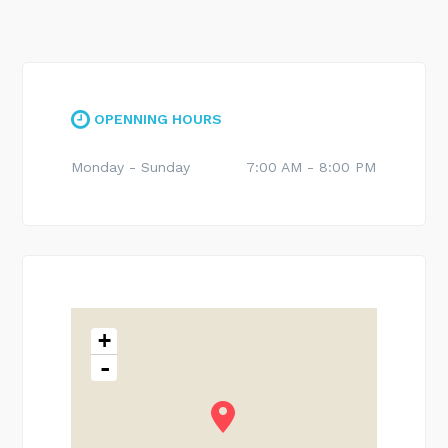
OPENNING HOURS
Monday - Sunday
7:00 AM - 8:00 PM
+
-