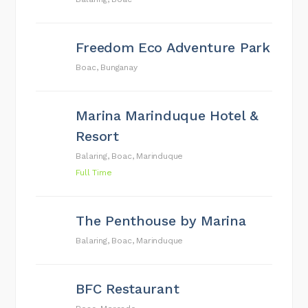
Freedom Eco Adventure Park
Boac, Bunganay
Marina Marinduque Hotel &
Resort
Balaring, Boac, Marinduque
Full Time
The Penthouse by Marina
Balaring, Boac, Marinduque
BFC Restaurant