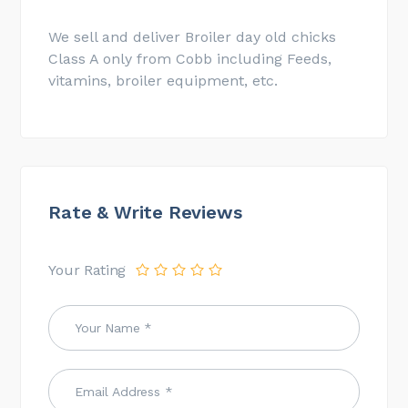
We sell and deliver Broiler day old chicks
Class A only from Cobb including Feeds,
vitamins, broiler equipment, etc.
Rate & Write Reviews
Your Rating