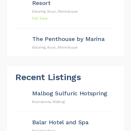
Resort
Balaring, Boac, Marinduque
Full Time
The Penthouse by Marina
Balaring, Boac, Marinduque
Recent Listings
Malbog Sulfuric Hotspring
Buenavista, Malbog
Balar Hotel and Spa
Balaring, Boac