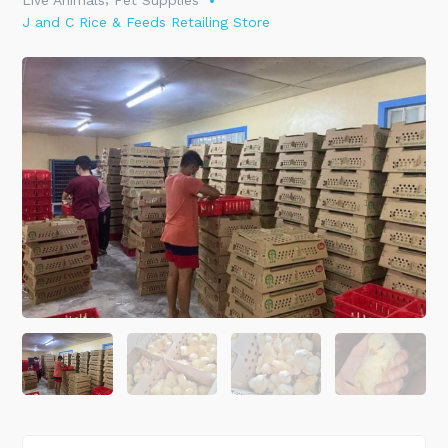
Live Animals
Pet Supplies
J and C Rice & Feeds Retailing Store