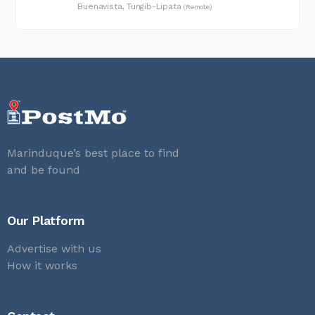
Buenavista, Tungib-Lipata
(Remote)
Marinduque’s best place to find
and be found
Our Platform
Advertise with us
How it works