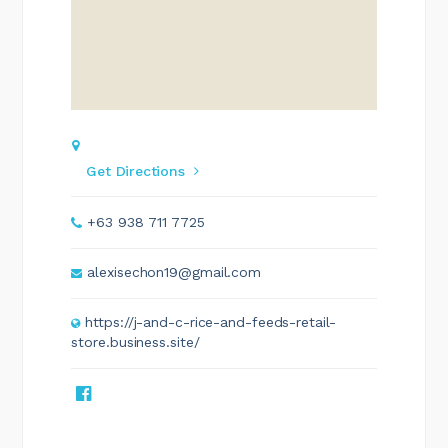
Get Directions
+63 938 711 7725
alexisechon19@gmail.com
https://j-and-c-rice-and-feeds-retail-
store.business.site/