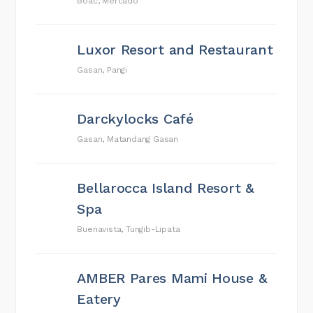
Boac, Mercado
Luxor Resort and Restaurant
Gasan, Pangi
Darckylocks Café
Gasan, Matandang Gasan
Bellarocca Island Resort &
Spa
Buenavista, Tungib-Lipata
AMBER Pares Mami House &
Eatery