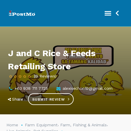
J and C Rice & Feeds
Retailing Store
(0 Reviews)
+63 938 711 7725
alexisechon19@gmail.com
Share
SUBMIT REVIEW
,
,
Home
Farm Equipment
Farm, Fishing & Animals
,