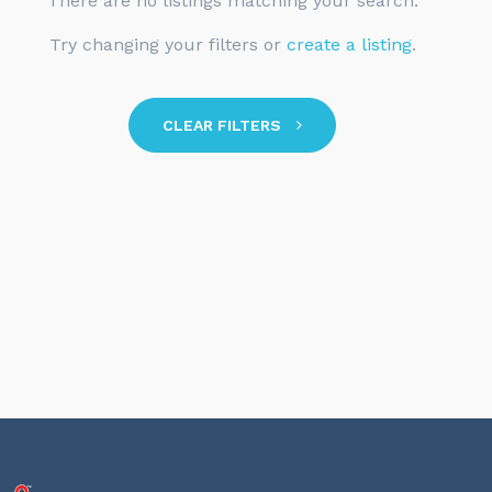
There are no listings matching your search.
Try changing your filters or
create a listing
.
CLEAR FILTERS