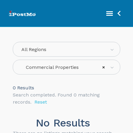
All Regions
Commercial Properties
×
0
Results
Search completed. Found 0 matching
records.
Reset
No Results