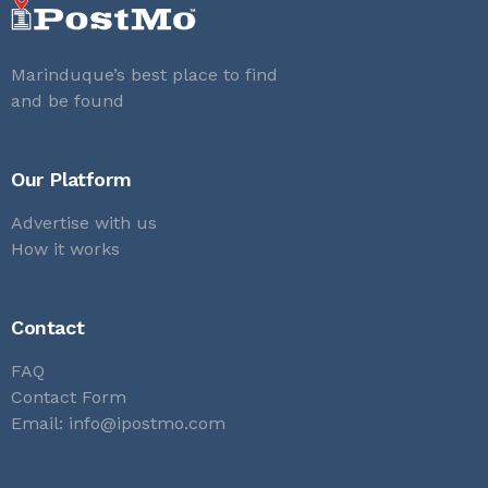
Marinduque’s best place to find
and be found
Our Platform
Advertise with us
How it works
Contact
FAQ
Contact Form
Email:
info@ipostmo.com