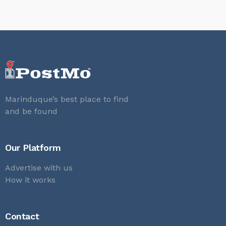
Marinduque’s best place to find
and be found
Our Platform
Advertise with us
How it works
Contact