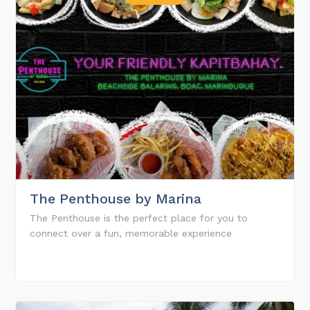
The Penthouse by Marina
The Penthouse is the perfect place for you to
connect over a fun, memorable experience