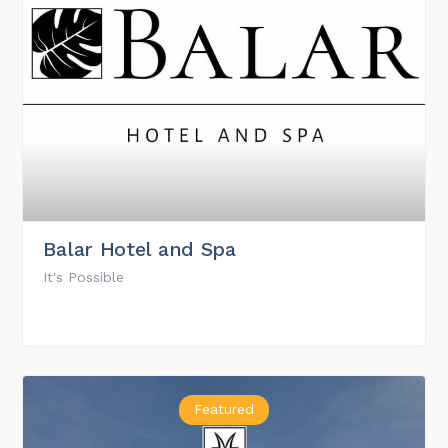
Balar Hotel and Spa
It's Possible
Featured