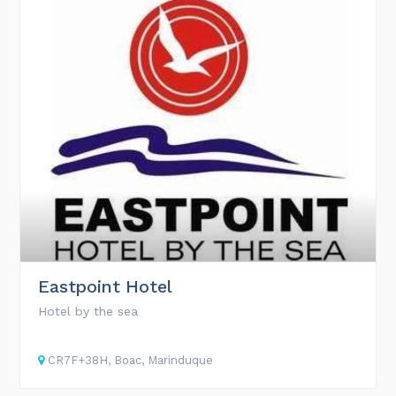
Eastpoint Hotel
Hotel by the sea
CR7F+38H, Boac, Marinduque