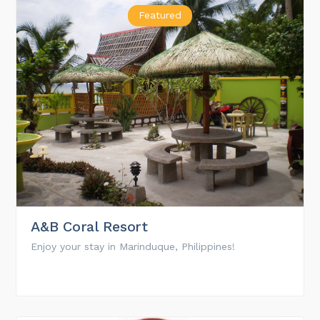
Featured
A&B Coral Resort
Enjoy your stay in Marinduque, Philippines!