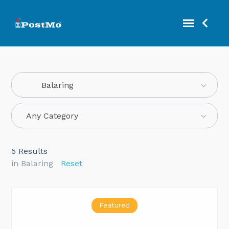
Balaring
Any Category
5
Results
in Balaring
Reset
Featured