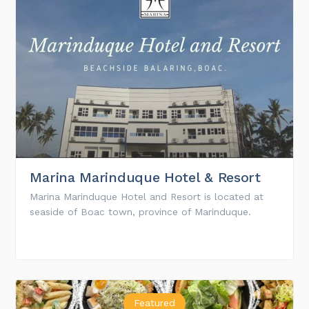
Marina Marinduque Hotel & Resort
Marina Marinduque Hotel and Resort is located at
seaside of Boac town, province of Marinduque.
Featured