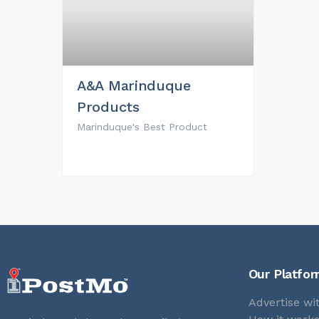
A&A Marinduque
Products
Marinduque's Best Product
Our Platfo
Advertise wi