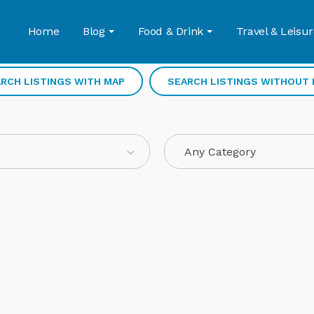
Home
Blog
Food & Drink
Travel & Leisur
RCH LISTINGS WITH MAP
SEARCH LISTINGS WITHOUT
Any Category