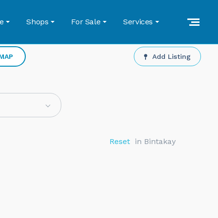
e
Shops
For Sale
Services
 MAP
Add Listing
Reset
in Bintakay