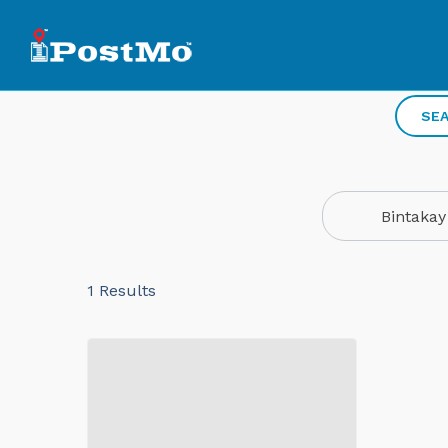
SEA
Bintakay
1
Results