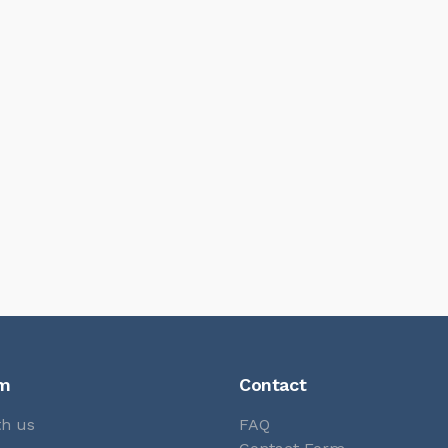
rm
Contact
th us
FAQ