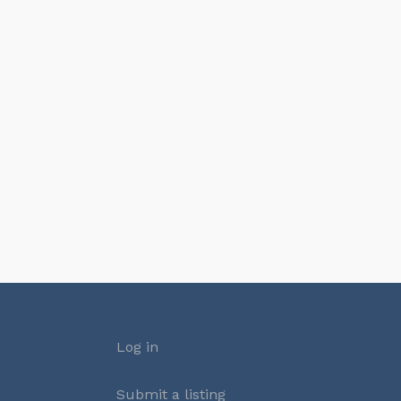
Log in
Submit a listing