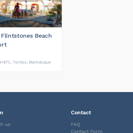
 Flintstones Beach
ort
+87C, Torrijos, Marinduque
rm
Contact
th us
FAQ
s
Contact Form