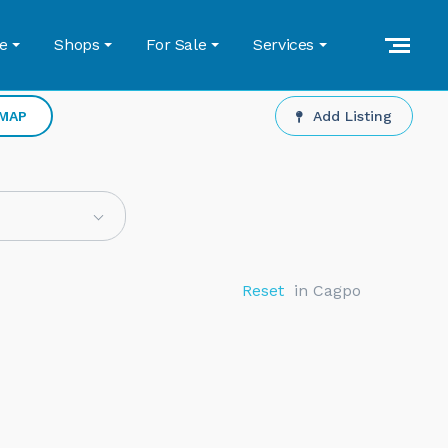
e
Shops
For Sale
Services
 MAP
Add Listing
Reset
in Cagpo