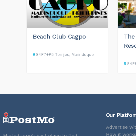
Beach Club Cagpo
The
Res
84P7+P5 Torrijos, Marinduque
84P8
Our Platfo
Advertise wi
How it work
Marinduque’s best place to find