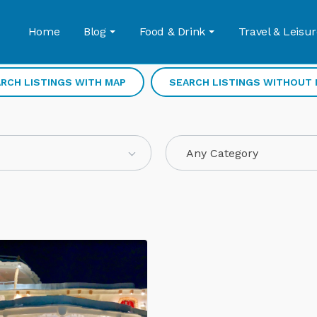
Home
Blog
Food & Drink
Travel & Leisur
RCH LISTINGS WITH MAP
SEARCH LISTINGS WITHOUT
Any Category