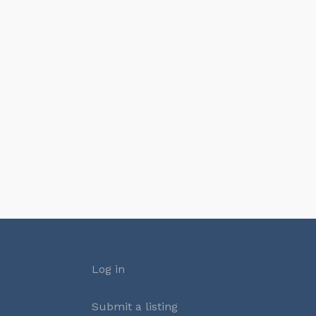
Log in
Submit a listing