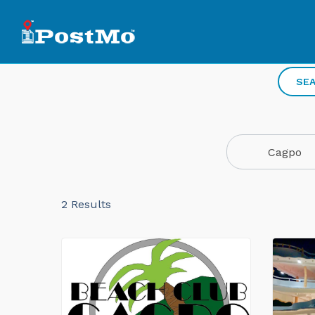
SEA
Cagpo
2
Results