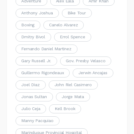
Adventure
Alex Eala
Amir Khan
Anthony Joshua
Bike Tour
Boxing
Canelo Alvarez
Dmitry Bivol
Errol Spence
Fernando Daniel Martinez
Gary Russell Jr.
Gov. Presby Velasco
Guillermo Rigondeaux
Jerwin Ancajas
Joel Diaz
John Riel Casimero
Jonas Sultan
Jorge Mata
Julio Ceja
Kell Brook
Manny Pacquiao
Marinduque Provincial Hospital