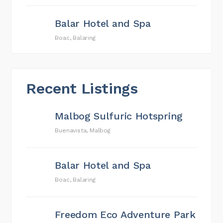
Balar Hotel and Spa
Boac, Balaring
Recent Listings
Malbog Sulfuric Hotspring
Buenavista, Malbog
Balar Hotel and Spa
Boac, Balaring
Freedom Eco Adventure Park