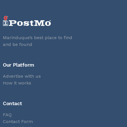
Marinduque’s best place to find
and be found
Our Platform
Advertise with us
How it works
Contact
FAQ
Contact Form