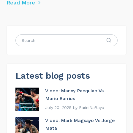
Read More
Latest blog posts
Video: Manny Pacquiao Vs
Mario Barrios
July 20, 2025
by
PariniNaBaya
Video: Mark Magsayo Vs Jorge
Mata