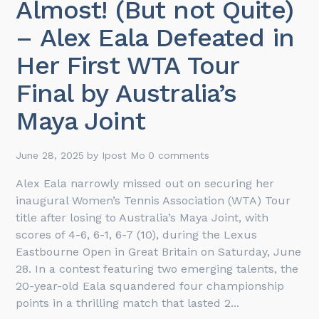
Almost! (But not Quite)
– Alex Eala Defeated in
Her First WTA Tour
Final by Australia’s
Maya Joint
June 28, 2025
by
Ipost Mo
0 comments
Alex Eala narrowly missed out on securing her
inaugural Women’s Tennis Association (WTA) Tour
title after losing to Australia’s Maya Joint, with
scores of 4-6, 6-1, 6-7 (10), during the Lexus
Eastbourne Open in Great Britain on Saturday, June
28. In a contest featuring two emerging talents, the
20-year-old Eala squandered four championship
points in a thrilling match that lasted 2...