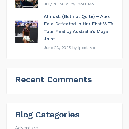
July 20, 2025
by
Ipost Mo
Almost! (But not Quite) – Alex
Eala Defeated in Her First WTA
Tour Final by Australia’s Maya
Joint
June 28, 2025
by
Ipost Mo
Recent Comments
Blog Categories
Adventure