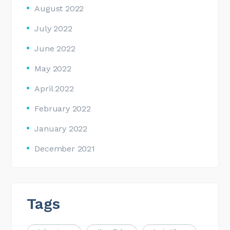
August 2022
July 2022
June 2022
May 2022
April 2022
February 2022
January 2022
December 2021
Tags