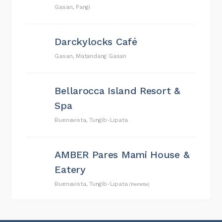
Gasan, Pangi
Darckylocks Café
Gasan, Matandang Gasan
Bellarocca Island Resort &
Spa
Buenavista, Tungib-Lipata
AMBER Pares Mami House &
Eatery
Buenavista, Tungib-Lipata
(Remote)