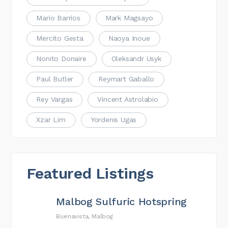
Mario Barrios
Mark Magsayo
Mercito Gesta
Naoya Inoue
Nonito Donaire
Oleksandr Usyk
Paul Butler
Reymart Gaballo
Rey Vargas
Vincent Astrolabio
Xzar Lim
Yordenis Ugas
Featured Listings
Malbog Sulfuric Hotspring
Buenavista, Malbog