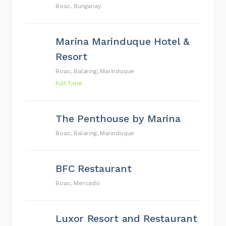
Boac, Bunganay
Marina Marinduque Hotel &
Resort
Boac, Balaring, Marinduque
Full Time
The Penthouse by Marina
Boac, Balaring, Marinduque
BFC Restaurant
Boac, Mercado
Luxor Resort and Restaurant