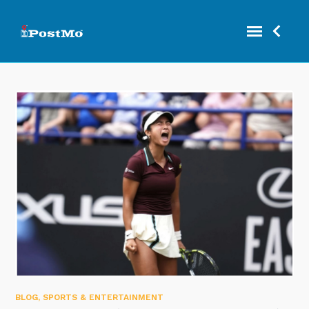
BLOG
,
SPORTS & ENTERTAINMENT