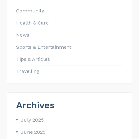
Community
Health & Care
News
Sports & Entertainment
Tips & Articles
Travelling
Archives
July 2025
June 2025