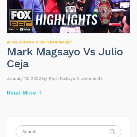
BLOG
,
SPORTS & ENTERTAINMENT
Mark Magsayo Vs Julio
Ceja
January 12, 2022
by
PariniNaBaya
0 comments
Read More