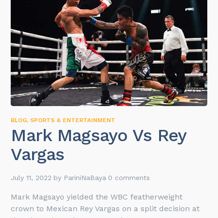
BLOG
,
SPORTS & ENTERTAINMENT
Mark Magsayo Vs Rey
Vargas
July 11, 2022
by
PariniNaBaya
0 comments
Mark Magsayo yielded the WBC featherweight
crown to Mexican Rey Vargas on a split decision at