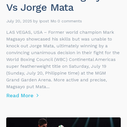
Vs Jorge Mata
July 20, 2025
by
Ipost Mo
0 comments
LAS VEGAS, USA – Former world champion Mark
Magsayo showcased his skills but was unable to
knock out Jorge Mata, ultimately winning by a
convincing unanimous decision in their fight for the
World Boxing Council (WBC) Continental Americas
super featherweight title on Saturday, July 19
(Sunday, July 20, Philippine time) at the MGM
Grand Garden Arena. More active and precise,
Magsayo put Mata...
Read More