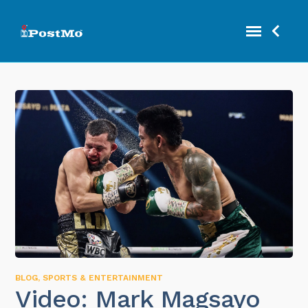
BLOG
,
SPORTS & ENTERTAINMENT
Video: Mark Magsayo