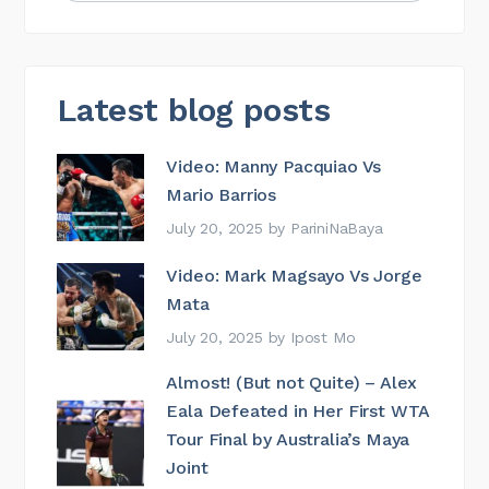
Latest blog posts
Video: Manny Pacquiao Vs
Mario Barrios
July 20, 2025
by
PariniNaBaya
Video: Mark Magsayo Vs Jorge
Mata
July 20, 2025
by
Ipost Mo
Almost! (But not Quite) – Alex
Eala Defeated in Her First WTA
Tour Final by Australia’s Maya
Joint