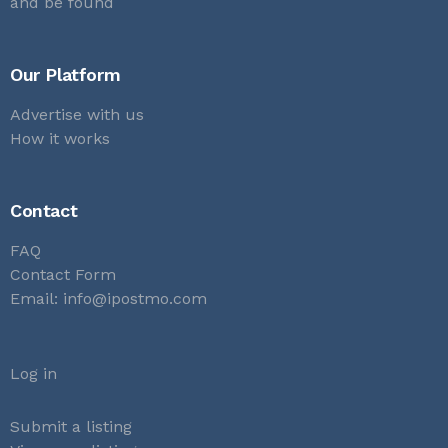
and be found
Our Platform
Advertise with us
How it works
Contact
FAQ
Contact Form
Email:
info@ipostmo.com
Log in
Submit a listing