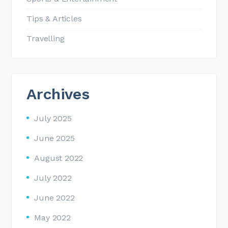
Tips & Articles
Travelling
Archives
July 2025
June 2025
August 2022
July 2022
June 2022
May 2022