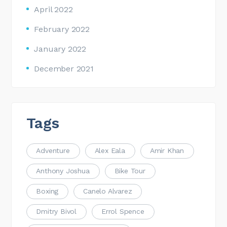
April 2022
February 2022
January 2022
December 2021
Tags
Adventure
Alex Eala
Amir Khan
Anthony Joshua
Bike Tour
Boxing
Canelo Alvarez
Dmitry Bivol
Errol Spence