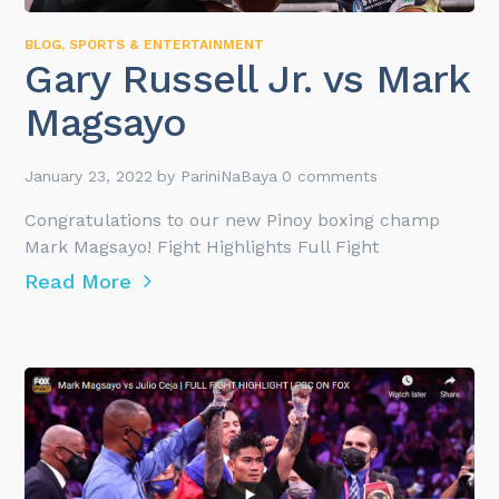
BLOG
,
SPORTS & ENTERTAINMENT
Gary Russell Jr. vs Mark
Magsayo
January 23, 2022
by
PariniNaBaya
0 comments
Congratulations to our new Pinoy boxing champ
Mark Magsayo! Fight Highlights Full Fight
Read More