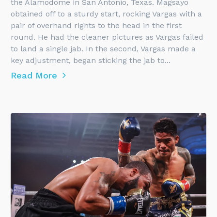
the Alamodome in San Antonio, Texas. Magsayo
obtained off to a sturdy start, rocking Vargas with a
pair of overhand rights to the head in the first
round. He had the cleaner pictures as Vargas failed
to land a single jab. In the second, Vargas made a
key adjustment, began sticking the jab to...
Read More