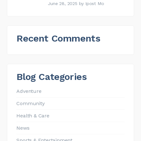
June 28, 2025
by
Ipost Mo
Recent Comments
Blog Categories
Adventure
Community
Health & Care
News
Sports & Entertainment