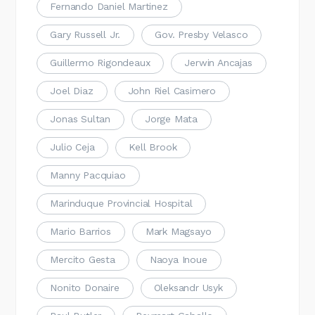
Fernando Daniel Martinez
Gary Russell Jr.
Gov. Presby Velasco
Guillermo Rigondeaux
Jerwin Ancajas
Joel Diaz
John Riel Casimero
Jonas Sultan
Jorge Mata
Julio Ceja
Kell Brook
Manny Pacquiao
Marinduque Provincial Hospital
Mario Barrios
Mark Magsayo
Mercito Gesta
Naoya Inoue
Nonito Donaire
Oleksandr Usyk