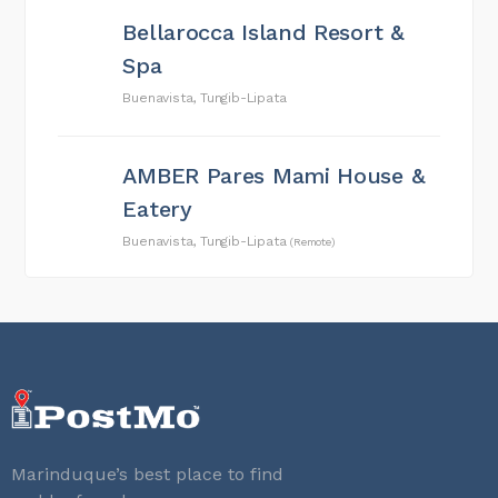
Bellarocca Island Resort &
Spa
Buenavista, Tungib-Lipata
AMBER Pares Mami House &
Eatery
Buenavista, Tungib-Lipata
(Remote)
Marinduque’s best place to find