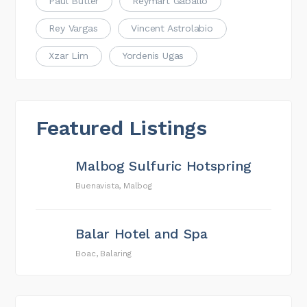
Paul Butler
Reymart Gaballo
Rey Vargas
Vincent Astrolabio
Xzar Lim
Yordenis Ugas
Featured Listings
Malbog Sulfuric Hotspring
Buenavista, Malbog
Balar Hotel and Spa
Boac, Balaring