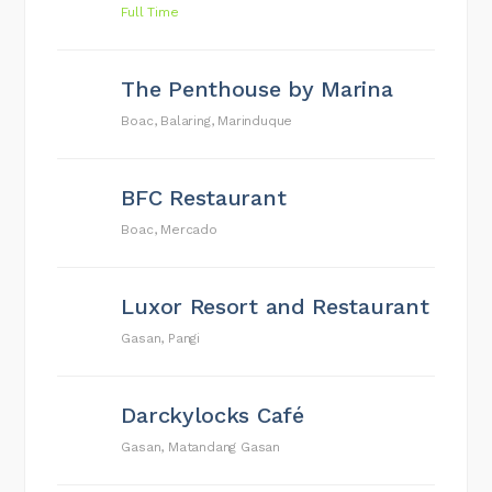
Full Time
The Penthouse by Marina
Boac, Balaring, Marinduque
BFC Restaurant
Boac, Mercado
Luxor Resort and Restaurant
Gasan, Pangi
Darckylocks Café
Gasan, Matandang Gasan