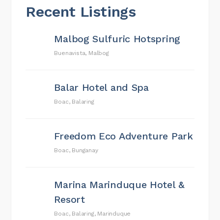
Recent Listings
Malbog Sulfuric Hotspring
Buenavista, Malbog
Balar Hotel and Spa
Boac, Balaring
Freedom Eco Adventure Park
Boac, Bunganay
Marina Marinduque Hotel &
Resort
Boac, Balaring, Marinduque